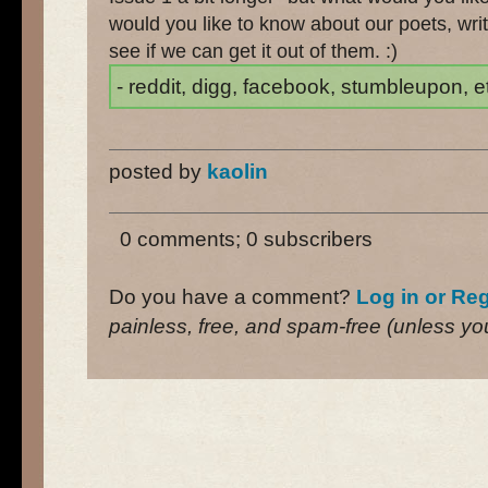
would you like to know about our poets, wri
see if we can get it out of them. :)
- reddit, digg, facebook, stumbleupon, etc
posted by
kaolin
0 comments; 0 subscribers
Do you have a comment?
Log in or Reg
painless, free, and spam-free (unless you 