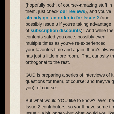
(hopefully both, of course--amazing stuff in
them, just check
our
reviews
), and you've
already got an order in for Issue 2
(and
possibly Issue 3 if you're taking advantage
of
subscription discounts
)! And while the
contents sated you once, possibly even
multiple times as you've re-experienced
your favorites time and again, there's always
has just a little more room. That curiosity 
orthogonal to the rest.
GUD is preparing a series of interviews of i
questions for them, of course; and they've go
you), of course.
But what would YOU like to know? We'll be s
Issue 2 contributors, so you'll have some ti
Issue 1 a bit longer--but what would you li