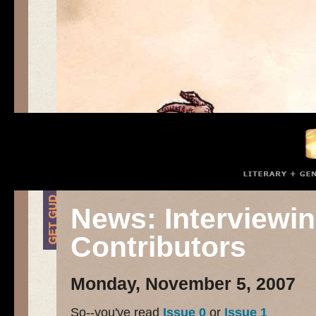
News: Interviewin
Contributors
Monday, November 5, 2007
So--you've read
Issue 0
or
Issue 1