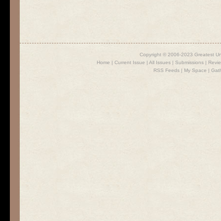
Copyright © 2006-2023 Greatest U
Home
|
Current Issue
|
All Issues
|
Submissions
|
Revi
RSS Feeds
|
My Space
|
Gat