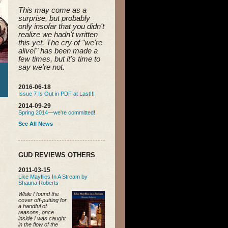
This may come as a 
surprise, but probably 
only insofar that you didn't 
realize we hadn't written 
this yet. 
The cry of "we're 
alive!" has been made a 
few times, but it's time to 
say we're not.
2016-06-18
Issue 7 Is Out in PDF at Last!!!
2014-09-29
Spring 2014—we're committed!
See All News
GUD REVIEWS OTHERS
2011-03-15
Like Mayflies In A Stream by
Shauna Roberts
While I found the
cover off-putting for
a handful of
reasons, once
inside I was caught
in the flow of the