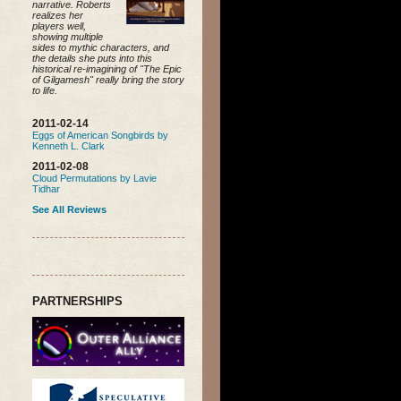
narrative. Roberts
realizes her
players well,
showing multiple
sides to mythic characters, and
the details she puts into this
historical re-imagining of "The Epic
of Gilgamesh" really bring the story
to life.
2011-02-14
Eggs of American Songbirds by
Kenneth L. Clark
2011-02-08
Cloud Permutations by Lavie
Tidhar
See All Reviews
PARTNERSHIPS