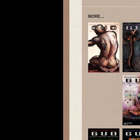
MORE...