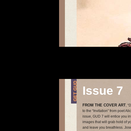
Issue 7
FROM THE COVER ART
, “
to the “Invitation” from poet Al
issue, GUD 7 will entice you i
images that will grab hold of yo
and leave you breathless. Jose