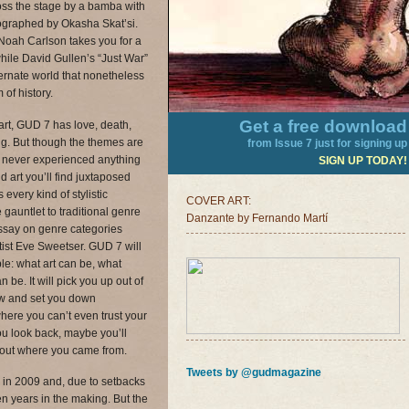
oss the stage by a bamba with
eographed by Okasha Skat’si.
Noah Carlson takes you for a
hile David Gullen’s “Just War”
ternate world that nonetheless
of history.
Get a free download
art, GUD 7 has love, death,
ling. But though the themes are
from Issue 7 just for signing up
 never experienced anything
SIGN UP TODAY!
nd art you’ll find juxtaposed
every kind of stylistic
COVER ART:
auntlet to traditional genre
Danzante by Fernando Martí
ssay on genre categories
tist Eve Sweetser. GUD 7 will
ble: what art can be, what
 be. It will pick you up out of
ew and set you down
ere you can’t even trust your
 look back, maybe you’ll
out where you came from.
Tweets by @gudmagazine
in 2009 and, due to setbacks
n years in the making. But the