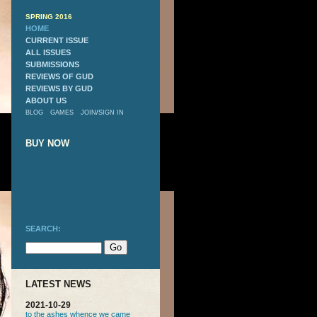
SPRING 2016
HOME
CURRENT ISSUE
ALL ISSUES
SUBMISSIONS
REVIEWS OF GUD
REVIEWS BY GUD
ABOUT US
BLOG
GAMES
JOIN
/
SIGN IN
BUY NOW
SEARCH:
LATEST NEWS
2021-10-29
to the ashes whence we came