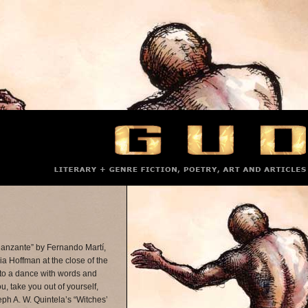
Danzante” by Fernando Martí,
icia Hoffman at the close of the
nto a dance with words and
u, take you out of yourself,
ph A. W. Quintela’s “Witches’