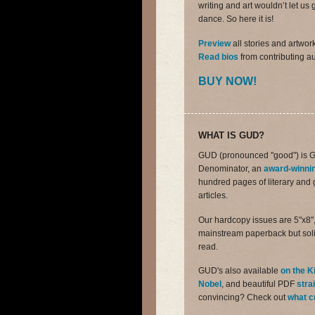
writing and art wouldn’t let 
dance. So here it is!
Preview
all stories and artwor
Read bios
from contributing au
BUY NOW!
WHAT IS GUD?
GUD (pronounced "good") is 
Denominator, an
award-winni
hundred pages of literary and ge
articles.
Our hardcopy issues are 5"x8",
mainstream paperback but soli
read.
GUD's also available
on the K
Nobel
, and beautiful PDF
stra
convincing? Check out
what c