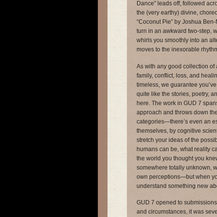
Dance” leads off, followed acr
the (very earthy) divine, chor
“Coconut Pie” by Joshua Ben-
turn in an awkward two-step, w
whirls you smoothly into an al
moves to the inexorable rhythm 
As with any good collection of 
family, conflict, loss, and hea
timeless, we guarantee you’ve
quite like the stories, poetry, a
here. The work in GUD 7 spans 
approach and throws down the g
categories—there’s even an e
themselves, by cognitive scien
stretch your ideas of the possi
humans can be, what reality can
the world you thought you kn
somewhere totally unknown, wh
own perceptions—but when you
understand something new ab
GUD 7 opened to submissions 
and circumstances, it was seve