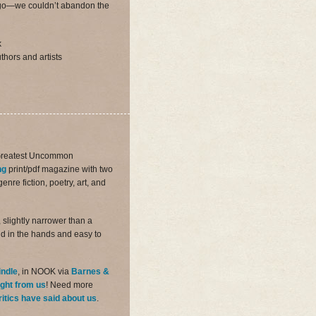
us go—we couldn’t abandon the
k
thors and artists
Greatest Uncommon
ng
print/pdf magazine with two
nre fiction, poetry, art, and
 slightly narrower than a
d in the hands and easy to
indle
, in NOOK via
Barnes &
ight from us
! Need more
ritics have said about us
.