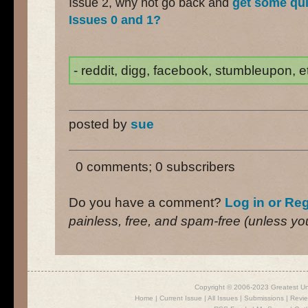
Issue 2, why not go back and
get some qui
Issues 0 and 1?
- reddit, digg, facebook, stumbleupon, etc
posted by
sue
0 comments; 0 subscribers
Do you have a comment?
Log in or Reg
painless, free, and spam-free (unless you 
Copyright © 2006-2023 Greatest U
Home
|
Current Issue
|
All Issues
|
Submissions
|
Revi