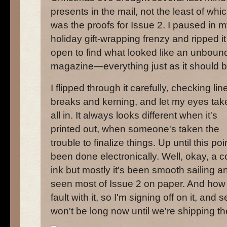
presents in the mail, not the least of whi
was the proofs for Issue 2. I paused in 
holiday gift-wrapping frenzy and ripped it
open to find what looked like an unboun
magazine—everything just as it should b
I flipped through it carefully, checking lin
breaks and kerning, and let my eyes take
all in. It always looks different when it's
printed out, when someone's taken the
trouble to finalize things. Up until this poi
been done electronically. Well, okay, a 
ink but mostly it's been smooth sailing and 
seen most of Issue 2 on paper. And how s
fault with it, so I'm signing off on it, and 
won't be long now until we're shipping t