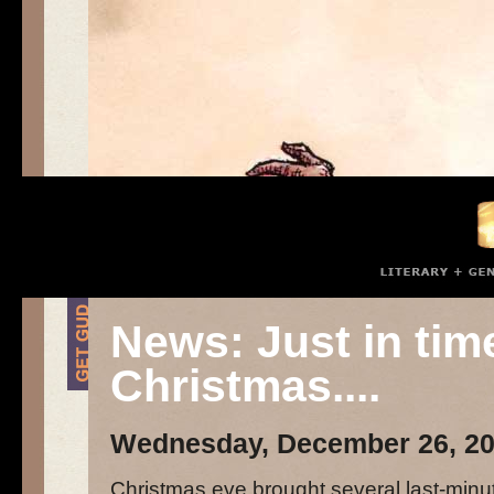
News: Just in tim
Christmas....
Wednesday, December 26, 2
Christmas eve brought several last-minu