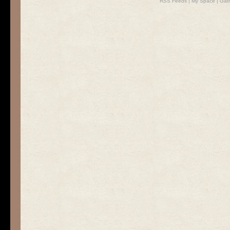
RSS Feeds
|
My Space
|
Gat