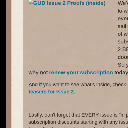
We'd
to w
even
sail
of w
subs
2 B
door
So y
why not
renew your subscription
toda
And if you want to see what's inside, check
teasers for Issue 2
.
Lastly, don't forget that EVERY issue is "in
subscription discounts starting with any issu