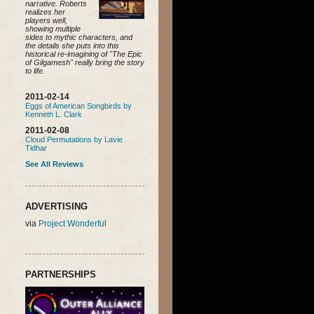
narrative. Roberts
realizes her
players well,
showing multiple
sides to mythic characters, and
the details she puts into this
historical re-imagining of "The Epic
of Gilgamesh" really bring the story
to life.
2011-02-14
Eggs of American Songbirds by
Kenneth L. Clark
2011-02-08
Cloud Permutations by Lavie
Tidhar
See All Reviews
ADVERTISING
via
Project Wonderful
PARTNERSHIPS