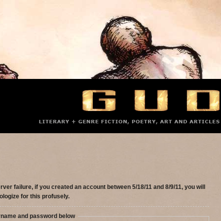
rver failure, if you created an account between 5/18/11 and 8/9/11, you will
ologize for this profusely.
ername and password below