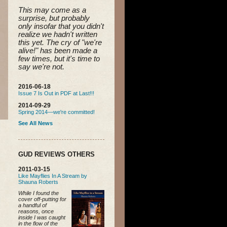
This may come as a 
surprise, but probably 
only insofar that you didn't 
realize we hadn't written 
this yet. 
The cry of "we're 
alive!" has been made a 
few times, but it's time to 
say we're not.
2016-06-18
Issue 7 Is Out in PDF at Last!!!
2014-09-29
Spring 2014—we're committed!
See All News
GUD REVIEWS OTHERS
2011-03-15
Like Mayflies In A Stream by
Shauna Roberts
While I found the
cover off-putting for
a handful of
reasons, once
inside I was caught
in the flow of the