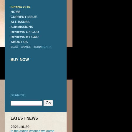
SPRING 2016
HOME
CURRENT ISSUE
ALL ISSUES
SUBMISSIONS
REVIEWS OF GUD
REVIEWS BY GUD
ABOUT US
BLOG
GAMES
JOIN
/
SIGN IN
BUY NOW
SEARCH:
LATEST NEWS
2021-10-29
to the ashes whence we came