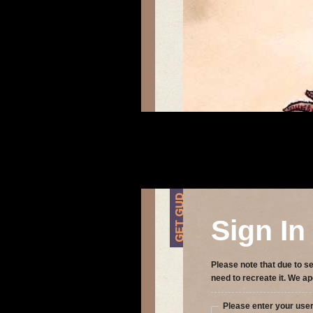
Sign In
Please note that due to se
need to recreate it. We ap
Please enter your us