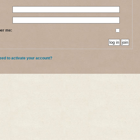
ber me:
eed to activate your account?