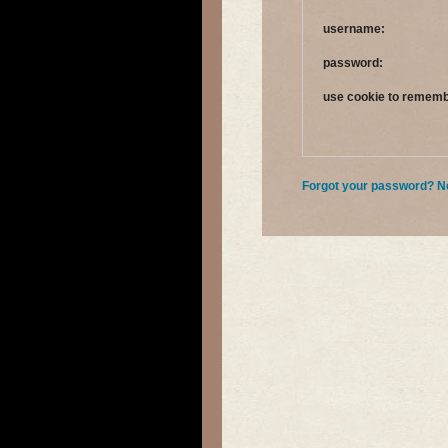
username:
password:
use cookie to remem
Forgot your password?
N