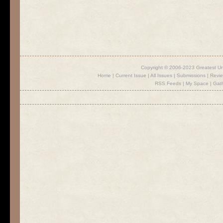
Copyright © 2006-2023 Greatest U
Home
|
Current Issue
|
All Issues
|
Submissions
|
Revi
RSS Feeds
|
My Space
|
Gat