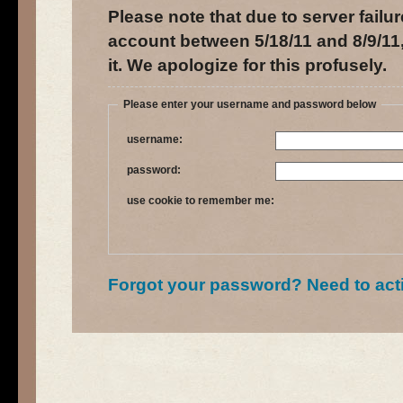
Please note that due to server failur
account between 5/18/11 and 8/9/11,
it. We apologize for this profusely.
Please enter your username and password below
username:
password:
use cookie to remember me:
Forgot your password?
Need to act