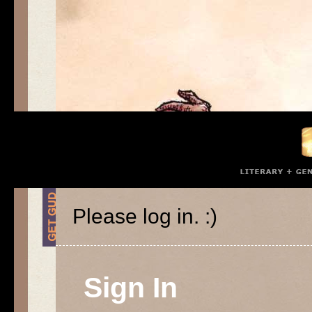
Please log in. :)
Sign In