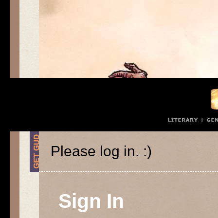
Please log in. :)
Sign In