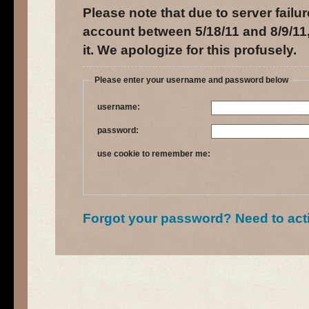
Please note that due to server failur
account between 5/18/11 and 8/9/11,
it. We apologize for this profusely.
Please enter your username and password below
username:
password:
use cookie to remember me:
Forgot your password?
Need to act