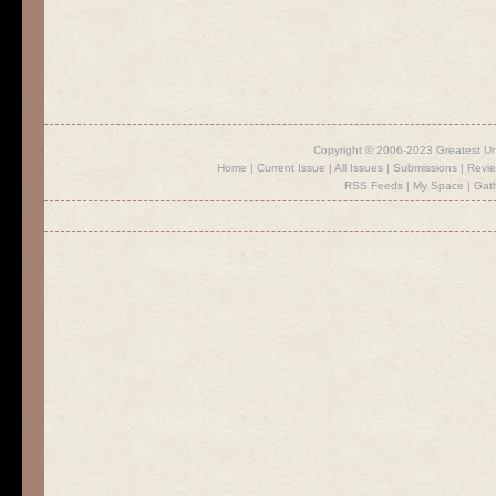
Copyright © 2006-2023 Greatest U
Home
|
Current Issue
|
All Issues
|
Submissions
|
Revi
RSS Feeds
|
My Space
|
Gat